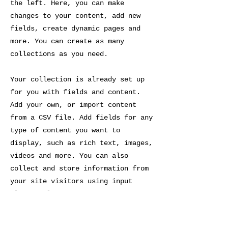
the left. Here, you can make
changes to your content, add new
fields, create dynamic pages and
more. You can create as many
collections as you need.
Your collection is already set up
for you with fields and content.
Add your own, or import content
from a CSV file. Add fields for any
type of content you want to
display, such as rich text, images,
videos and more. You can also
collect and store information from
your site visitors using input
elements like custom forms and
fields.