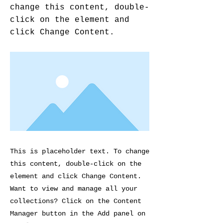
change this content, double-
click on the element and
click Change Content.
This is placeholder text. To change
this content, double-click on the
element and click Change Content.
Want to view and manage all your
collections? Click on the Content
Manager button in the Add panel on