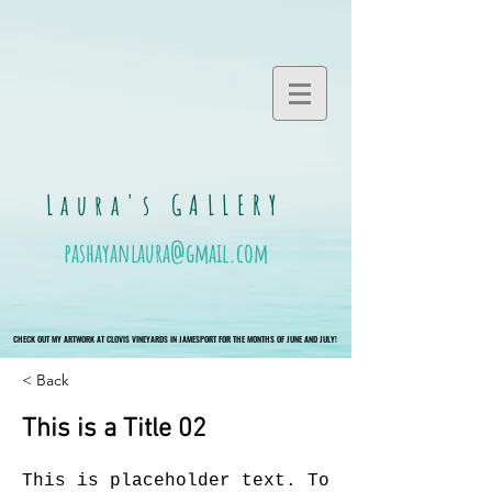
Laura's GALLERY
pashayanlaura@gmail.com
CHECK OUT MY ARTWORK AT CLOVIS VINEYARDS IN JAMESPORT FOR THE MONTHS OF JUNE AND JULY!
CHECK OUT MY ARTWORK AT CLOVIS VINEYARDS IN JAMESPORT FOR THE MONTHS OF JUNE AND JULY!
< Back
This is a Title 02
This is placeholder text. To